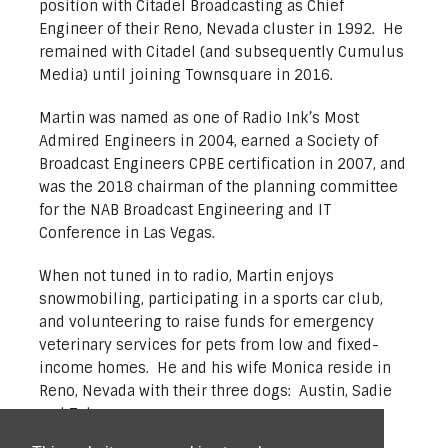
position with Citadel Broadcasting as Chief
Engineer of their Reno, Nevada cluster in 1992. He
remained with Citadel (and subsequently Cumulus
Media) until joining Townsquare in 2016.
Martin was named as one of Radio Ink’s Most
Admired Engineers in 2004, earned a Society of
Broadcast Engineers CPBE certification in 2007, and
was the 2018 chairman of the planning committee
for the NAB Broadcast Engineering and IT
Conference in Las Vegas.
When not tuned in to radio, Martin enjoys
snowmobiling, participating in a sports car club,
and volunteering to raise funds for emergency
veterinary services for pets from low and fixed-
income homes. He and his wife Monica reside in
Reno, Nevada with their three dogs: Austin, Sadie
and Tahoe.