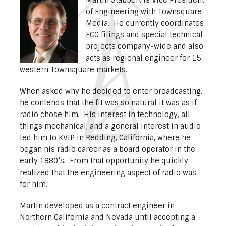
of Engineering with Townsquare
Media. He currently coordinates
FCC filings and special technical
projects company-wide and also
acts as regional engineer for 15
western Townsquare markets.
When asked why he decided to enter broadcasting,
he contends that the fit was so natural it was as if
radio chose him. His interest in technology, all
things mechanical, and a general interest in audio
led him to KVIP in Redding, California, where he
began his radio career as a board operator in the
early 1980’s. From that opportunity he quickly
realized that the engineering aspect of radio was
for him.
Martin developed as a contract engineer in
Northern California and Nevada until accepting a