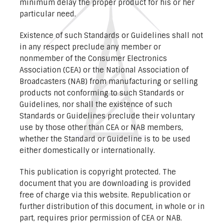
minimum delay the proper product for his or her
particular need.
Existence of such Standards or Guidelines shall not
in any respect preclude any member or
nonmember of the Consumer Electronics
Association (CEA) or the National Association of
Broadcasters (NAB) from manufacturing or selling
products not conforming to such Standards or
Guidelines, nor shall the existence of such
Standards or Guidelines preclude their voluntary
use by those other than CEA or NAB members,
whether the Standard or Guideline is to be used
either domestically or internationally.
This publication is copyright protected. The
document that you are downloading is provided
free of charge via this website. Republication or
further distribution of this document, in whole or in
part, requires prior permission of CEA or NAB.