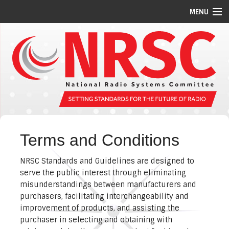
MENU
STANDARDS/GUIDELINES
REPORTS
MEETING SCHEDULE
ABOUT US
MEMBERS
Terms and Conditions
COMMITTEES
NRSC Standards and Guidelines are designed to
NEWS
serve the public interest through eliminating
misunderstandings between manufacturers and
PI CODES
purchasers, facilitating interchangeability and
improvement of products, and assisting the
purchaser in selecting and obtaining with