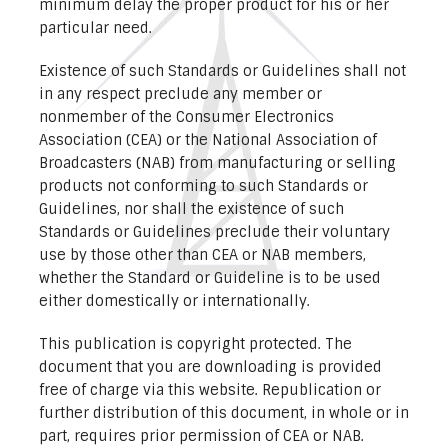
minimum delay the proper product for his or her
particular need.
Existence of such Standards or Guidelines shall not
in any respect preclude any member or
nonmember of the Consumer Electronics
Association (CEA) or the National Association of
Broadcasters (NAB) from manufacturing or selling
products not conforming to such Standards or
Guidelines, nor shall the existence of such
Standards or Guidelines preclude their voluntary
use by those other than CEA or NAB members,
whether the Standard or Guideline is to be used
either domestically or internationally.
This publication is copyright protected. The
document that you are downloading is provided
free of charge via this website. Republication or
further distribution of this document, in whole or in
part, requires prior permission of CEA or NAB.