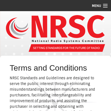
MENU
STANDARDS/GUIDELINES
REPORTS
MEETING SCHEDULE
ABOUT US
MEMBERS
Terms and Conditions
COMMITTEES
NRSC Standards and Guidelines are designed to
NEWS
serve the public interest through eliminating
misunderstandings between manufacturers and
PI CODES
purchasers, facilitating interchangeability and
improvement of products, and assisting the
purchaser in selecting and obtaining with