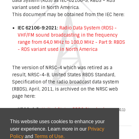
Data System (RDS) as IEC-62106-9, RBDS – RDS
variant used in North America.
This document may be obtained from the IEC here:
IEC 62106-9:2021:
Radio Data System (RDS) -
VHF/FM sound broadcasting in the frequency
range from 64,0 MHz to 108,0 MHz - Part 9: RBDS
- RDS variant used in North America
The version of NRSC-4 which was retired as a
result, NRSC-4-B, United States RBDS Standard,
Specification of the radio broadcast data system
(RBDS), April, 2011, is archived on the NRSC web
page here:
NRSC-4-B:
United States RBDS Standard
(April 2011)
This website uses cookies to enhance your
user experience. Learn more in our
Privacy
© 2026
NAB
and
CTA
|
Terms of Use
Policy
and
Terms of Use.