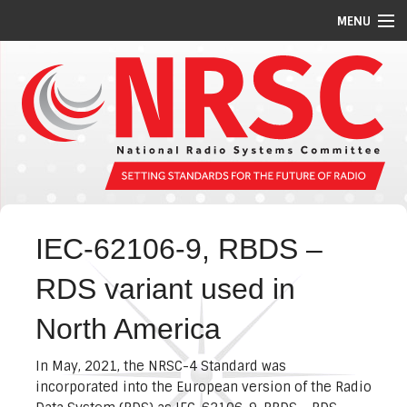
MENU
STANDARDS/GUIDELINES
REPORTS
MEETING SCHEDULE
ABOUT US
MEMBERS
IEC-62106-9, RBDS –
COMMITTEES
RDS variant used in
NEWS
North America
PI CODES
In May, 2021, the NRSC-4 Standard was
incorporated into the European version of the Radio