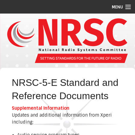
MENU
STANDARDS/GUIDELINES
REPORTS
MEETING SCHEDULE
ABOUT US
MEMBERS
NRSC-5-E Standard and
COMMITTEES
Reference Documents
NEWS
Supplemental Information
PI CODES
Updates and additional information from Xperi
including:
Audio service program types