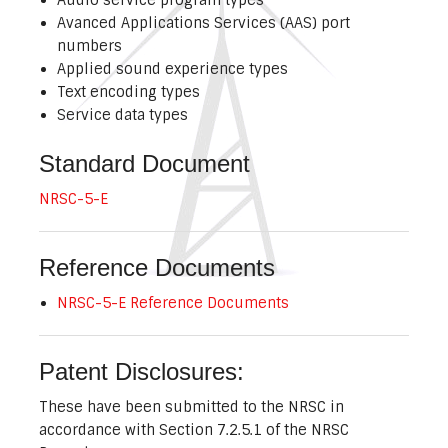
Avanced Applications Services (AAS) port
numbers
Applied sound experience types
Text encoding types
Service data types
Standard Document
NRSC-5-E
Reference Documents
NRSC-5-E Reference Documents
Patent Disclosures:
These have been submitted to the NRSC in
accordance with Section 7.2.5.1 of the NRSC